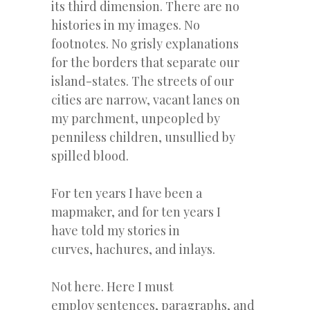
its third dimension. There are no
histories in my images. No
footnotes. No grisly explanations
for the borders that separate our
island-states. The streets of our
cities are narrow, vacant lanes on
my parchment, unpeopled by
penniless children, unsullied by
spilled blood.
For ten years I have been a
mapmaker, and for ten years I
have told my stories in
curves, hachures, and inlays.
Not here. Here I must
employ sentences, paragraphs, and