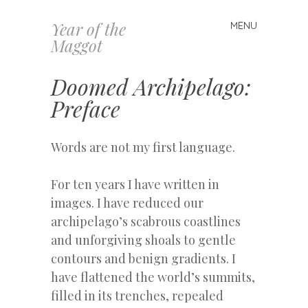
Year of the
MENU
Skip
Maggot
to
content
Doomed Archipelago:
Preface
Words are not my first language.
For ten years I have written in
images. I have reduced our
archipelago’s scabrous coastlines
and unforgiving shoals to gentle
contours and benign gradients. I
have flattened the world’s summits,
filled in its trenches, repealed