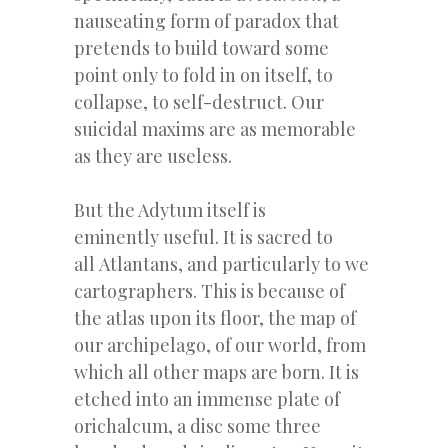
nauseating form of paradox that
pretends to build toward some
point only to fold in on itself, to
collapse, to self-destruct. Our
suicidal maxims are as memorable
as they are useless.
But the Adytum itself is
eminently useful. It is sacred to
all Atlantans, and particularly to we
cartographers. This is because of
the atlas upon its floor, the map of
our archipelago, of our world, from
which all other maps are born. It is
etched into an immense plate of
orichalcum, a disc some three