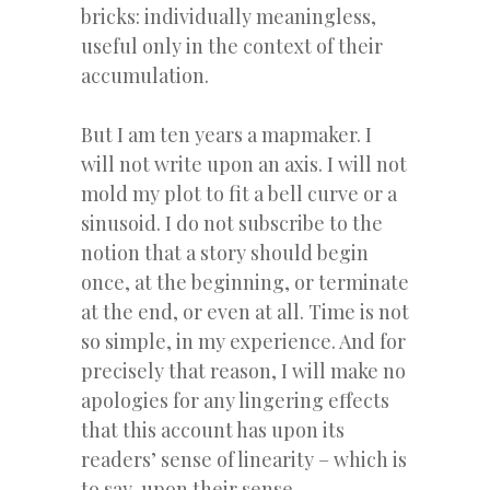
bricks: individually meaningless,
useful only in the context of their
accumulation.
But I am ten years a mapmaker. I
will not write upon an axis. I will not
mold my plot to fit a bell curve or a
sinusoid. I do not subscribe to the
notion that a story should begin
once, at the beginning, or terminate
at the end, or even at all. Time is not
so simple, in my experience. And for
precisely that reason, I will make no
apologies for any lingering effects
that this account has upon its
readers’ sense of linearity – which is
to say, upon their sense.