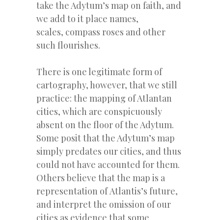
take the Adytum’s map on faith, and
we add to it place names,
scales, compass roses and other
such flourishes.
There is one legitimate form of
cartography, however, that we still
practice: the mapping of Atlantan
cities, which are conspicuously
absent on the floor of the Adytum.
Some posit that the Adytum’s map
simply predates our cities, and thus
could not have accounted for them.
Others believe that the map is a
representation of Atlantis’s future,
and interpret the omission of our
cities as evidence that some