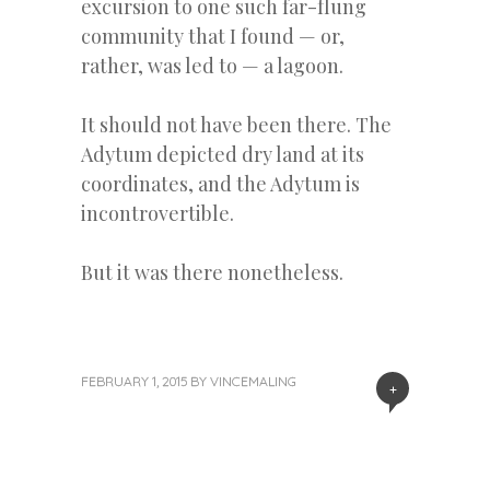
excursion to one such far-flung
community that I found — or,
rather, was led to — a lagoon.
It should not have been there. The
Adytum depicted dry land at its
coordinates, and the Adytum is
incontrovertible.
But it was there nonetheless.
FEBRUARY 1, 2015
BY
VINCEMALING
+
«
Next
Post
Previous
Post
Post
»
navigation