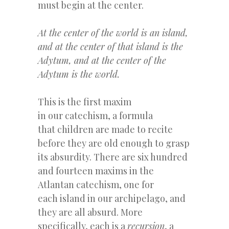
must begin at the center.
At the center of the world is an island,
and at the center of that island is the
Adytum, and at the center of the
Adytum is the world.
This is the first maxim
in our catechism, a formula
that children are made to recite
before they are old enough to grasp
its absurdity. There are six hundred
and fourteen maxims in the
Atlantan catechism, one for
each island in our archipelago, and
they are all absurd. More
specifically, each is a
recursion
, a