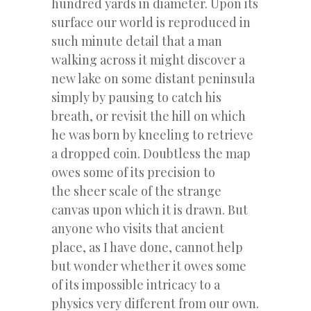
hundred yards in diameter. Upon its
surface our world is reproduced in
such minute detail that a man
walking across it might discover a
new lake on some distant peninsula
simply by pausing to catch his
breath, or revisit the hill on which
he was born by kneeling to retrieve
a dropped coin. Doubtless the map
owes some of its precision to
the sheer scale of the strange
canvas upon which it is drawn. But
anyone who visits that ancient
place, as I have done, cannot help
but wonder whether it owes some
of its impossible intricacy to a
physics very different from our own.