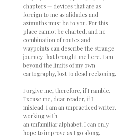
chapters — devices that are as
foreign to me as alidades and
azimuths must be to you. For this
place cannot be charted, and no
combination of routes and
waypoints can describe the strange
journey that brought me here. I am
beyond the limits of my own
cartography, lost to dead reckoning.
Forgive me, therefore, if I ramble.
Excuse me, dear reader, if I
mislead. I am an unpracticed writer,
working with
an unfamiliar alphabet. I can only
hope to improve as I go along.