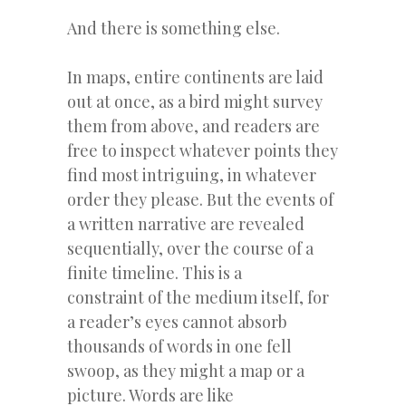
And there is something else.
In maps, entire continents are laid
out at once, as a bird might survey
them from above, and readers are
free to inspect whatever points they
find most intriguing, in whatever
order they please. But the events of
a written narrative are revealed
sequentially, over the course of a
finite timeline. This is a
constraint of the medium itself, for
a reader’s eyes cannot absorb
thousands of words in one fell
swoop, as they might a map or a
picture. Words are like