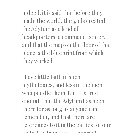
Indeed, it is said that before they
made the world, the gods created
the Adytum as a kind of
headquarters, a command center,
and that the map on the floor of that
place is the blueprint from which
they worked.
I have little faith in such
mythologies, and less in the men
who peddle them. But it is true
enough that the Adytum has been
there for as long as anyone can
remember, and that there are
references to it in the earliest of our
texts. It is true, too — though I