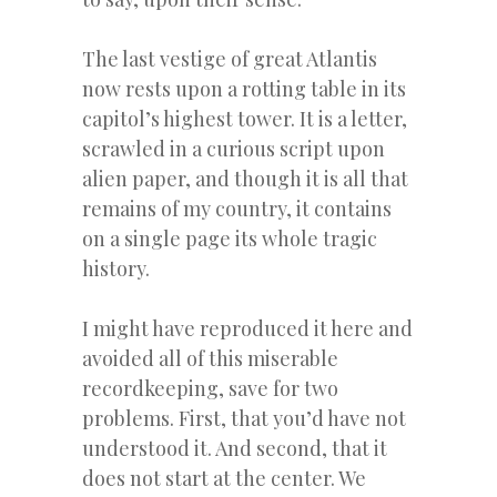
The last vestige of great Atlantis
now rests upon a rotting table in its
capitol’s highest tower. It is a letter,
scrawled in a curious script upon
alien paper, and though it is all that
remains of my country, it contains
on a single page its whole tragic
history.
I might have reproduced it here and
avoided all of this miserable
recordkeeping, save for two
problems. First, that you’d have not
understood it. And second, that it
does not start at the center. We