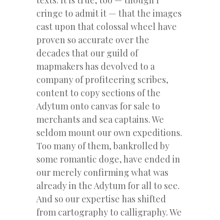
cringe to admit it — that the images
cast upon that colossal wheel have
proven so accurate over the
decades that our guild of
mapmakers has devolved to a
company of profiteering scribes,
content to copy sections of the
Adytum onto canvas for sale to
merchants and sea captains. We
seldom mount our own expeditions.
Too many of them, bankrolled by
some romantic doge, have ended in
our merely confirming what was
already in the Adytum for all to see.
And so our expertise has shifted
from cartography to calligraphy. We