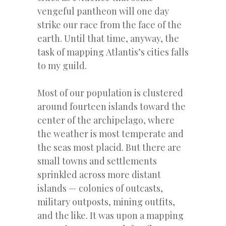
vengeful pantheon will one day
strike our race from the face of the
earth. Until that time, anyway, the
task of mapping Atlantis’s cities falls
to my guild.
Most of our population is clustered
around fourteen islands toward the
center of the archipelago, where
the weather is most temperate and
the seas most placid. But there are
small towns and settlements
sprinkled across more distant
islands — colonies of outcasts,
military outposts, mining outfits,
and the like. It was upon a mapping